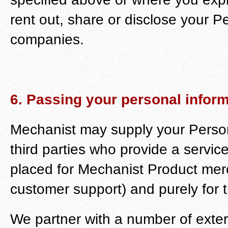
rent out, share or disclose your Pe
companies.
6. Passing your personal informa
Mechanist may supply your Persona
third parties who provide a service
placed for Mechanist Product merc
customer support) and purely for t
We partner with a number of exte