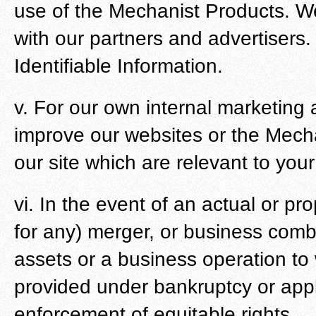
use of the Mechanist Products. W
with our partners and advertisers. 
Identifiable Information.
v. For our own internal marketing
improve our websites or the Mech
our site which are relevant to you
vi. In the event of an actual or pr
for any) merger, or business combin
assets or a business operation to 
provided under bankruptcy or appl
enforcement of equitable rights.