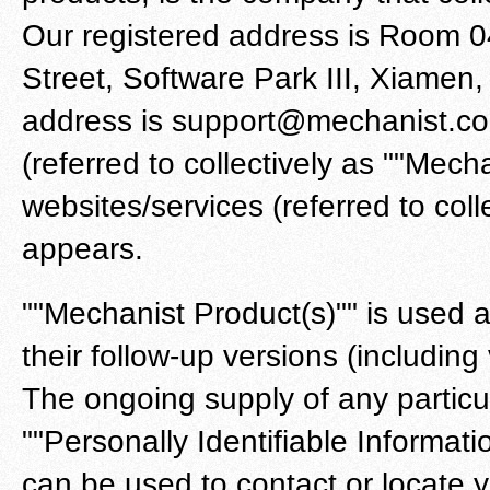
Our registered address is Room 0
Street, Software Park III, Xiamen
address is support@mechanist.co.
(referred to collectively as ""Mechan
websites/services (referred to coll
appears.
""Mechanist Product(s)"" is used 
their follow-up versions (includin
The ongoing supply of any particu
""Personally Identifiable Informati
can be used to contact or locate you