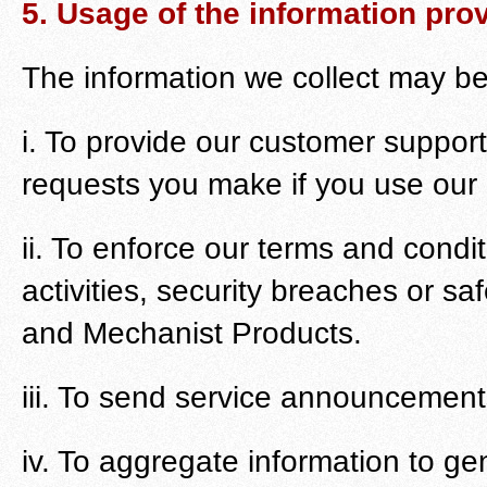
5. Usage of the information pro
The information we collect may b
i. To provide our customer support
requests you make if you use our 
ii. To enforce our terms and condi
activities, security breaches or sa
and Mechanist Products.
iii. To send service announcemen
iv. To aggregate information to g