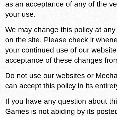
as an acceptance of any of the vers
your use.
We may change this policy at any
on the site. Please check it whenev
your continued use of our websit
acceptance of these changes from
Do not use our websites or Mechan
can accept this policy in its entiret
If you have any question about thi
Games is not abiding by its posted