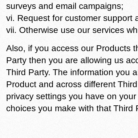
surveys and email campaigns;
vi. Request for customer support a
vii. Otherwise use our services wh
Also, if you access our Products 
Party then you are allowing us acc
Third Party. The information you 
Product and across different Third
privacy settings you have on your
choices you make with that Third 