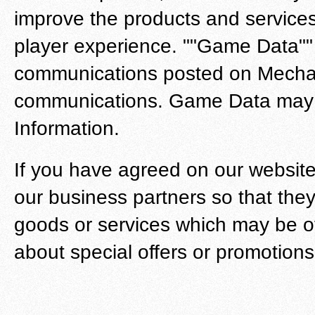
improve the products and services
player experience. ""Game Data"" i
communications posted on Mechan
communications. Game Data may co
Information.
If you have agreed on our websit
our business partners so that they
goods or services which may be of 
about special offers or promotions