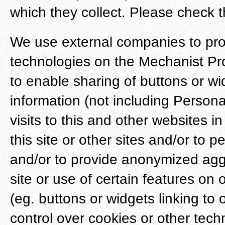
which they collect. Please check t
We use external companies to pro
technologies on the Mechanist Prod
to enable sharing of buttons or 
information (not including Persona
visits to this and other websites 
this site or other sites and/or to p
and/or to provide anonymized aggr
site or use of certain features on 
(eg. buttons or widgets linking to
control over cookies or other tech