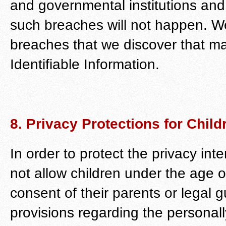
and governmental institutions and
such breaches will not happen. We
breaches that we discover that m
Identifiable Information.
8. Privacy Protections for Child
In order to protect the privacy int
not allow children under the age o
consent of their parents or legal
provisions regarding the personally