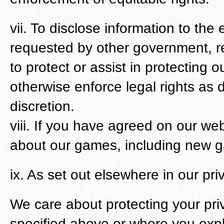
vii. To disclose information to the 
requested by other government, re
to protect or assist in protecting o
otherwise enforce legal rights as 
discretion.
viii. If you have agreed on our we
about our games, including new ga
ix. As set out elsewhere in our pri
We care about protecting your pri
specified above or where you explic