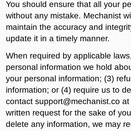
You should ensure that all your pe
without any mistake. Mechanist wi
maintain the accuracy and integrit
update it in a timely manner.
When required by applicable laws,
personal information we hold about
your personal information; (3) refu
information; or (4) require us to 
contact support@mechanist.co at a
written request for the sake of yo
delete any information, we may re