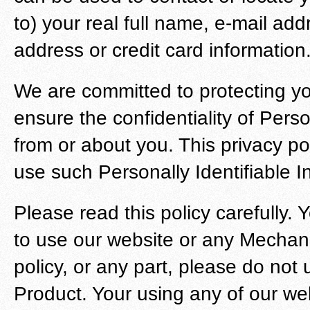
to) your real full name, e-mail ad
address or credit card information
We are committed to protecting yo
ensure the confidentiality of Perso
from or about you. This privacy po
use such Personally Identifiable I
Please read this policy carefully. Y
to use our website or any Mechanis
policy, or any part, please do not
Product. Your using any of our we