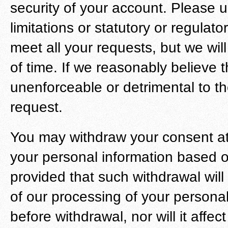
security of your account. Please u
limitations or statutory or regula
meet all your requests, but we wil
of time. If we reasonably believe 
unenforceable or detrimental to t
request.
You may withdraw your consent at
your personal information based o
provided that such withdrawal will 
of our processing of your persona
before withdrawal, nor will it affe