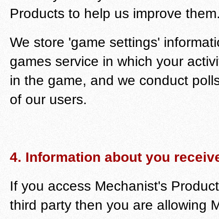
Products to help us improve them
We store 'game settings' informati
games service in which your acti
in the game, and we conduct polls
of our users.
4. Information about you receive
If you access Mechanist's Produc
third party then you are allowing 