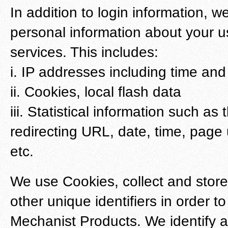
In addition to login information, we
personal information about your u
services. This includes:
i. IP addresses including time and
ii. Cookies, local flash data
iii. Statistical information such a
redirecting URL, date, time, page 
etc.
We use Cookies, collect and stor
other unique identifiers in order t
Mechanist Products. We identify a