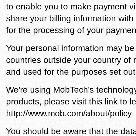
to enable you to make payment vi
share your billing information wit
for the processing of your payment
Your personal information may be 
countries outside your country of 
and used for the purposes set out i
We're using MobTech's technology 
products, please visit this link to 
http://www.mob.com/about/policy
You should be aware that the data