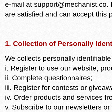
e-mail at support@mechanist.co. P
are satisfied and can accept this po
1. Collection of Personally Ident
We collects personally identifiabl
i. Register to use our website, pr
ii. Complete questionnaires;
iii. Register for contests or giveaw
iv. Order products and services fr
v. Subscribe to our newsletters or