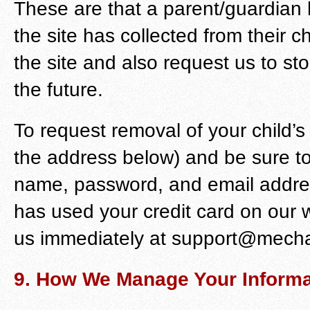
These are that a parent/guardian h
the site has collected from their ch
the site and also request us to stop
the future.
To request removal of your child’s
the address below) and be sure t
name, password, and email address
has used your credit card on our 
us immediately at support@mecha
9. How We Manage Your Informa