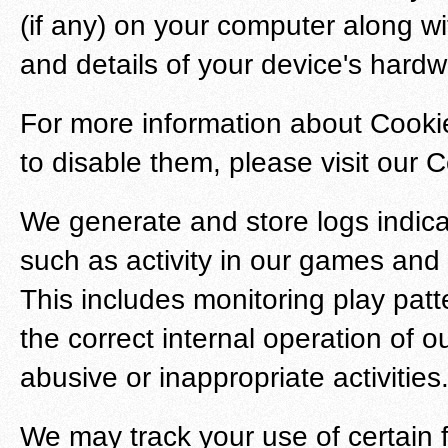
(if any) on your computer along w
and details of your device's hardw
For more information about Cookie
to disable them, please visit our 
We generate and store logs indic
such as activity in our games and
This includes monitoring play pat
the correct internal operation of 
abusive or inappropriate activities
We may track your use of certain 