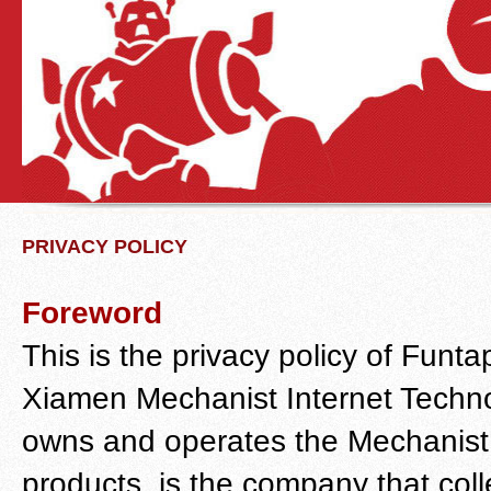
PRIVACY POLICY
Foreword
This is the privacy policy of Fu
Xiamen Mechanist Internet Techn
owns and operates the Mechanist
products, is the company that colle