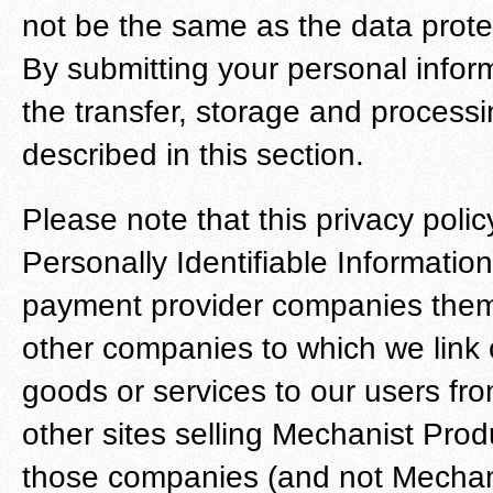
not be the same as the data prote
By submitting your personal infor
the transfer, storage and processi
described in this section.
Please note that this privacy poli
Personally Identifiable Information
payment provider companies thems
other companies to which we link o
goods or services to our users from
other sites selling Mechanist Pro
those companies (and not Mechanis