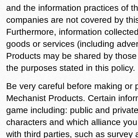
and the information practices of 
companies are not covered by this
Furthermore, information collected
goods or services (including adver
Products may be shared by those t
the purposes stated in this policy.
Be very careful before making or 
Mechanist Products. Certain informa
game including: public and privat
characters and which alliance y
with third parties, such as survey