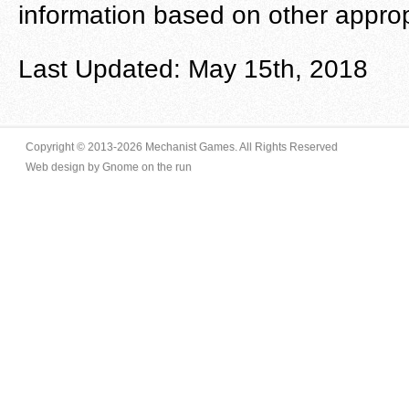
information based on other appropr
Last Updated: May 15th, 2018
Copyright © 2013-
2026
Mechanist Games. All Rights Reserved
Web design by Gnome on the run