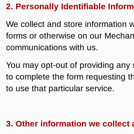
2. Personally Identifiable Infor
We collect and store information w
forms or otherwise on our Mechani
communications with us.
You may opt-out of providing any 
to complete the form requesting t
to use that particular service.
3. Other information we collect 