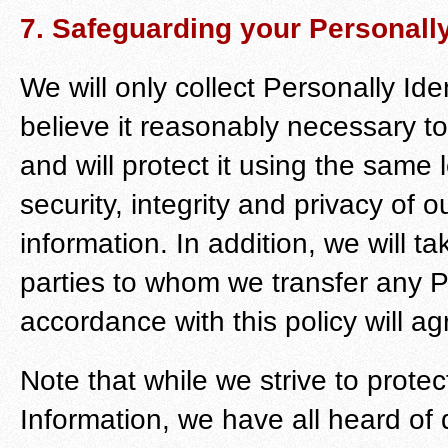
7. Safeguarding your Personally
We will only collect Personally Ide
believe it reasonably necessary t
and will protect it using the same
security, integrity and privacy of 
information. In addition, we will t
parties to whom we transfer any Pe
accordance with this policy will ag
Note that while we strive to protect
Information, we have all heard of 