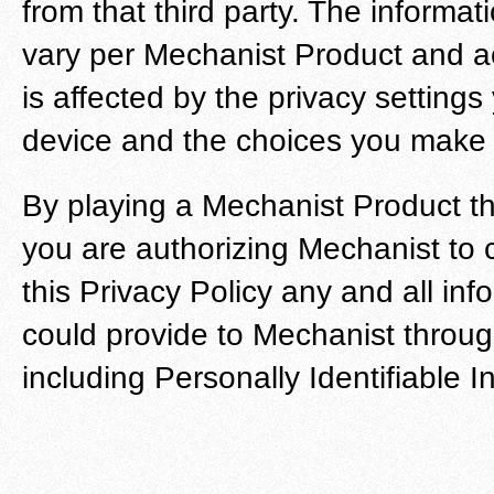
from that third party. The inform
vary per Mechanist Product and acr
is affected by the privacy setting
device and the choices you make wi
By playing a Mechanist Product thr
you are authorizing Mechanist to c
this Privacy Policy any and all inf
could provide to Mechanist through 
including Personally Identifiable I